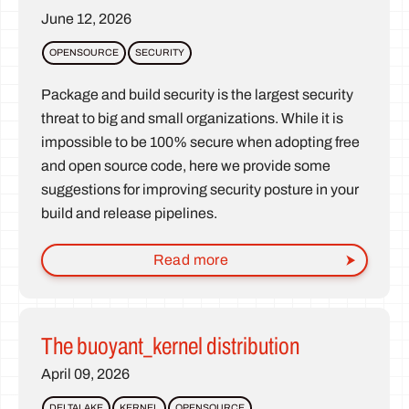
June 12, 2026
OPENSOURCE
SECURITY
Package and build security is the largest security
threat to big and small organizations. While it is
impossible to be 100% secure when adopting free
and open source code, here we provide some
suggestions for improving security posture in your
build and release pipelines.
Read more
The buoyant_kernel distribution
April 09, 2026
DELTALAKE
KERNEL
OPENSOURCE