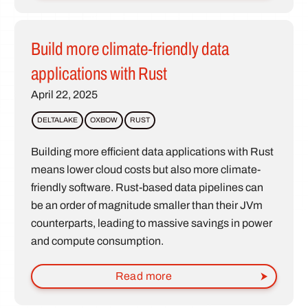
Build more climate-friendly data
applications with Rust
April 22, 2025
DELTALAKE
OXBOW
RUST
Building more efficient data applications with Rust
means lower cloud costs but also more climate-
friendly software. Rust-based data pipelines can
be an order of magnitude smaller than their JVm
counterparts, leading to massive savings in power
and compute consumption.
Read more