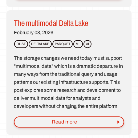
The multimodal Delta Lake
February 03, 2026
RUST
DELTALAKE
PARQUET
ML
AI
The storage changes we need today must support
"multimodal data" which is a dramatic departure in
many ways from the traditional query and usage
patterns our existing infrastructure supports. This
post explores some research and development to
deliver multimodal data for analysts and
developers without changing the entire platform.
Read more