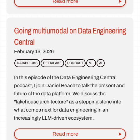
Read more
Going multiumodal on Data Engineering
Central
February 13, 2026
DATABRICKS
DELTALAKE
PODCAST
ML
AI
In this episode of the Data Engineering Central
podcast, I join Daniel Beach to talk the present and
future of the data platform. We discuss the
"lakehouse architecture" as a stepping stone into
what comes next for data engineering in an
increasingly LLM-driven ecosystem.
Read more