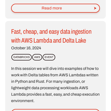
Read more
Fast, cheap, and easy data ingestion
with AWS Lambda and Delta Lake
October 16, 2024
DATABRICKS
AWS
EVENT
In this session we will dive into examples of how to
work with Delta tables from AWS Lambdas written
in Python and Rust. For many ingestion, or
lightweight data processing workloads AWS
Lambda provides a fast, easy, and cheap execution
environment.