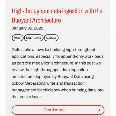
High-throughput data ingestion with the
Buoyant Architecture
January 02, 2026
RUST
DELTALAKE
OXBOW
Delta Lake allows for building high-throughput
applications, especially for append-only workloads
as part of a medallion architecture. In this post we
review the high-throughput data ingestion
architecture deployed by Buoyant Data using
oxbow. Separating write and transaction
management for efficiency when bringing data into
the bronze layer.
Read more