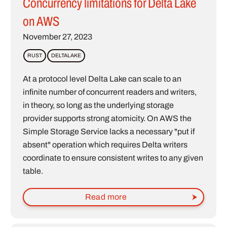
Concurrency limitations for Delta Lake
on AWS
November 27, 2023
RUST
DELTALAKE
At a protocol level Delta Lake can scale to an
infinite number of concurrent readers and writers,
in theory, so long as the underlying storage
provider supports strong atomicity. On AWS the
Simple Storage Service lacks a necessary "put if
absent" operation which requires Delta writers
coordinate to ensure consistent writes to any given
table.
Read more