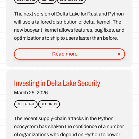
The next version of Delta Lake for Rust and Python
will use a tailored distribution of delta_kernel. The
new buoyant_kernel allows features, bug fixes, and
optimizations to ship to users faster than before.
Read more
Investing in Delta Lake Security
March 25, 2026
DELTALAKE
SECURITY
The recent supply-chain attacks in the Python
ecosystem has shaken the confidence of a number
of organizations who depend on Python to power