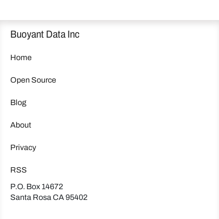
Buoyant Data Inc
Home
Open Source
Blog
About
Privacy
RSS
P.O. Box 14672
Santa Rosa
CA
95402