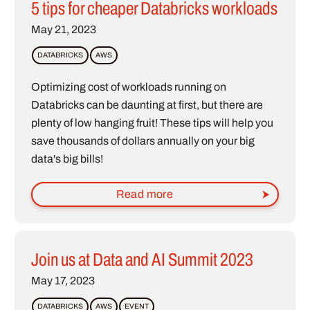
5 tips for cheaper Databricks workloads
May 21, 2023
DATABRICKS
AWS
Optimizing cost of workloads running on
Databricks can be daunting at first, but there are
plenty of low hanging fruit! These tips will help you
save thousands of dollars annually on your big
data's big bills!
Read more
Join us at Data and AI Summit 2023
May 17, 2023
DATABRICKS
AWS
EVENT