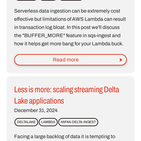
Serverless data ingestion can be extremely cost
effective but limitations of AWS Lambda can result
in transaction log bloat. In this post we'll discuss
the "BUFFER_MORE" feature in sqs-ingest and
how it helps get more bang for your Lambda buck.
Read more
Less is more: scaling streaming Delta
Lake applications
December 31, 2024
DELTALAKE
LAMBDA
KAFKA-DELTA-INGEST
Facing a large backlog of data it is tempting to