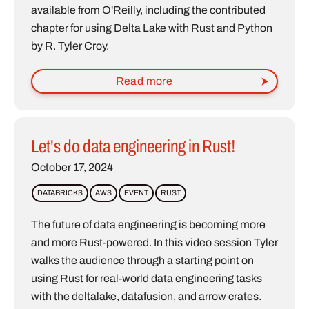
available from O'Reilly, including the contributed
chapter for using Delta Lake with Rust and Python
by R. Tyler Croy.
Read more
Let's do data engineering in Rust!
October 17, 2024
DATABRICKS
AWS
EVENT
RUST
The future of data engineering is becoming more
and more Rust-powered. In this video session Tyler
walks the audience through a starting point on
using Rust for real-world data engineering tasks
with the deltalake, datafusion, and arrow crates.