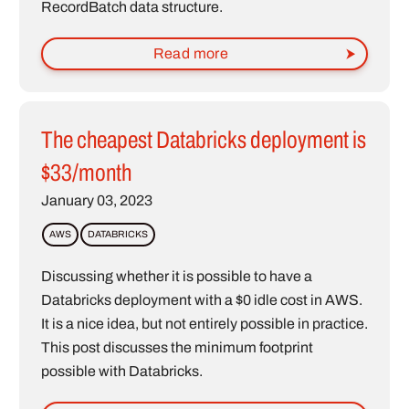
RecordBatch data structure.
Read more
The cheapest Databricks deployment is
$33/month
January 03, 2023
AWS
DATABRICKS
Discussing whether it is possible to have a
Databricks deployment with a $0 idle cost in AWS.
It is a nice idea, but not entirely possible in practice.
This post discusses the minimum footprint
possible with Databricks.