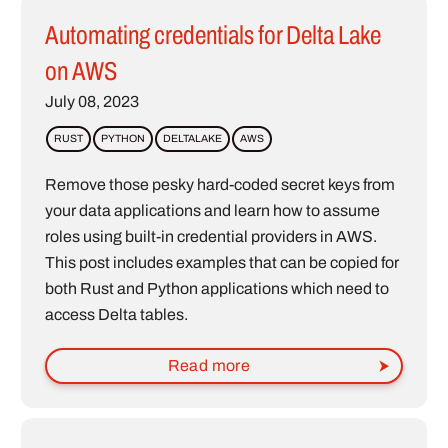
Automating credentials for Delta Lake
on AWS
July 08, 2023
RUST
PYTHON
DELTALAKE
AWS
Remove those pesky hard-coded secret keys from
your data applications and learn how to assume
roles using built-in credential providers in AWS.
This post includes examples that can be copied for
both Rust and Python applications which need to
access Delta tables.
Read more