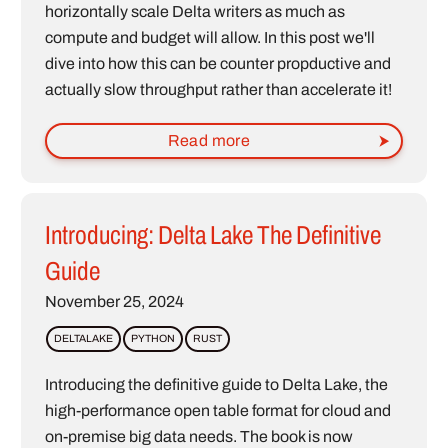
horizontally scale Delta writers as much as
compute and budget will allow. In this post we'll
dive into how this can be counter propductive and
actually slow throughput rather than accelerate it!
Read more
Introducing: Delta Lake The Definitive
Guide
November 25, 2024
DELTALAKE
PYTHON
RUST
Introducing the definitive guide to Delta Lake, the
high-performance open table format for cloud and
on-premise big data needs. The book is now