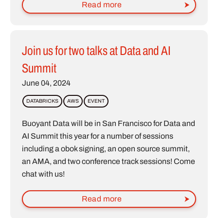
Read more
Join us for two talks at Data and AI
Summit
June 04, 2024
DATABRICKS
AWS
EVENT
Buoyant Data will be in San Francisco for Data and
AI Summit this year for a number of sessions
including a obok signing, an open source summit,
an AMA, and two conference track sessions! Come
chat with us!
Read more