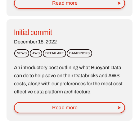
Read more
Initial commit
December 18, 2022
NEWS
AWS
DELTALAKE
DATABRICKS
An introductory post outlining what Buoyant Data
can do to help save on their Databricks and AWS
costs, along with our preferences for the most cost
effective data platform architecture.
Read more