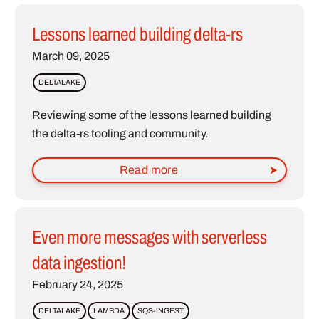
Lessons learned building delta-rs
March 09, 2025
DELTALAKE
Reviewing some of the lessons learned building
the delta-rs tooling and community.
Read more
Even more messages with serverless
data ingestion!
February 24, 2025
DELTALAKE
LAMBDA
SQS-INGEST