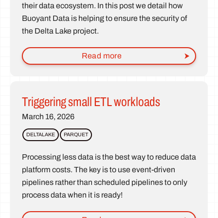
their data ecosystem. In this post we detail how
Buoyant Data is helping to ensure the security of
the Delta Lake project.
Read more
Triggering small ETL workloads
March 16, 2026
DELTALAKE
PARQUET
Processing less data is the best way to reduce data
platform costs. The key is to use event-driven
pipelines rather than scheduled pipelines to only
process data when it is ready!