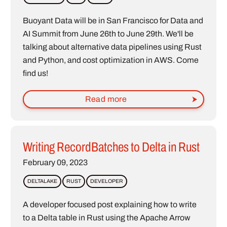
Buoyant Data will be in San Francisco for Data and
AI Summit from June 26th to June 29th. We'll be
talking about alternative data pipelines using Rust
and Python, and cost optimization in AWS. Come
find us!
Read more
Writing RecordBatches to Delta in Rust
February 09, 2023
DELTALAKE
RUST
DEVELOPER
A developer focused post explaining how to write
to a Delta table in Rust using the Apache Arrow