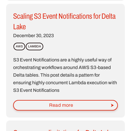
Scaling S3 Event Notifications for Delta
Lake
December 30, 2023
AWS
LAMBDA
S3 Event Notifications are a highly useful way of
orchestrating workflows around AWS S3-based
Delta tables. This post details a pattern for
ensuring highly concurrent Lambda execution with
S3 Event Notifications
Read more