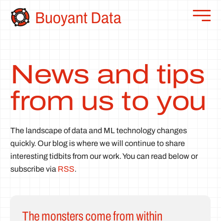
Buoyant Data
News and tips
from us to you
The landscape of data and ML technology changes
quickly. Our blog is where we will continue to share
interesting tidbits from our work. You can read below or
subscribe via
RSS
.
The monsters come from within