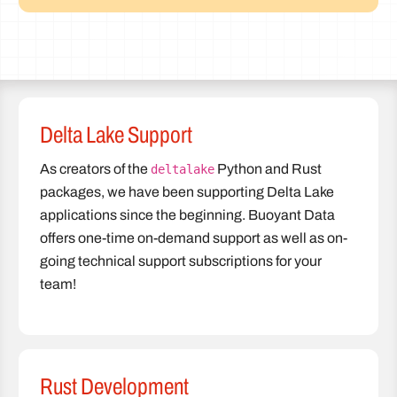
Delta Lake Support
As creators of the
Python and Rust
deltalake
packages, we have been supporting Delta Lake
applications since the beginning. Buoyant Data
offers one-time on-demand support as well as on-
going technical support subscriptions for your
team!
Rust Development