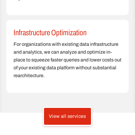
Infrastructure Optimization
For organizations with existing data infrastructure
and analytics, we can analyze and optimize in-
place to squeeze faster queries and lower costs out
of your existing data platform without substantial
rearchitecture.
View all services