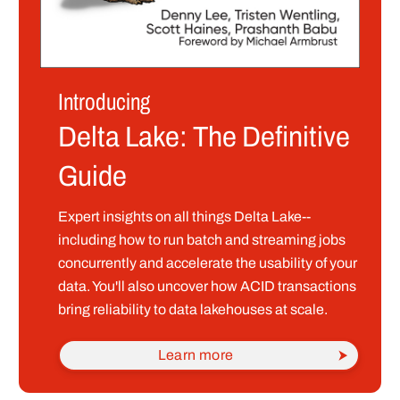
Introducing
Delta Lake: The Definitive
Guide
Expert insights on all things Delta Lake--
including how to run batch and streaming jobs
concurrently and accelerate the usability of your
data. You'll also uncover how ACID transactions
bring reliability to data lakehouses at scale.
Learn more