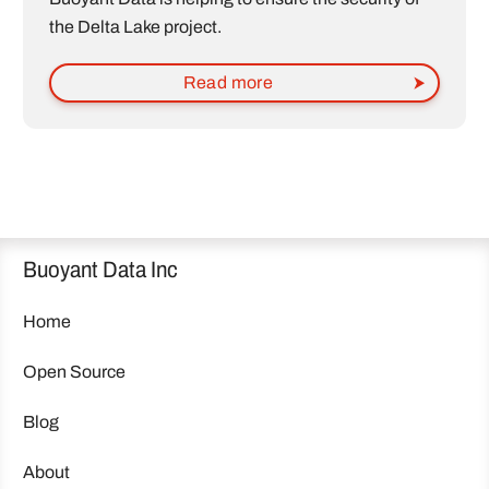
the Delta Lake project.
Read more
Buoyant Data Inc
Home
Open Source
Blog
About