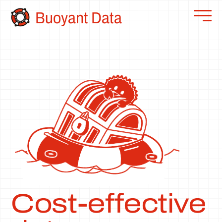
Buoyant Data
Cost-effective