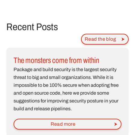
Recent Posts
Read the blog
The monsters come from within
Package and build security is the largest security
threat to big and small organizations. While it is
impossible to be 100% secure when adopting free
and open source code, here we provide some
suggestions for improving security posture in your
build and release pipelines.
Read more