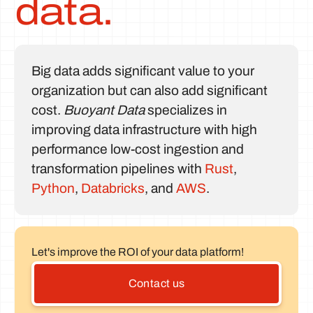
data.
Big data adds significant value to your
organization but can also add significant
cost.
Buoyant Data
specializes in
improving data infrastructure with high
performance low-cost ingestion and
transformation pipelines with
Rust
,
Python
,
Databricks
, and
AWS
.
Let's improve the ROI of your data platform!
Contact us