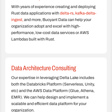
With years of experience creating and deploying
Rust data applications with
delta-rs
,
kafka-delta-
ingest,
and more, Buoyant Data can help your
organization adopt and excel with high-
performance, low-cost data services or AWS
Lambdas built with Rust.
Data Architecture Consulting
Our expertise in leveraging Delta Lake includes
both the Databricks Platform (Serverless, Unity,
etc) and the AWS Data Platform (Glue, Athena,
EMR). We can help design and implement a
scalable and efficient data platform for your
organization.