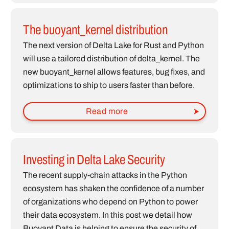
The buoyant_kernel distribution
The next version of Delta Lake for Rust and Python
will use a tailored distribution of delta_kernel. The
new buoyant_kernel allows features, bug fixes, and
optimizations to ship to users faster than before.
Read more
Investing in Delta Lake Security
The recent supply-chain attacks in the Python
ecosystem has shaken the confidence of a number
of organizations who depend on Python to power
their data ecosystem. In this post we detail how
Buoyant Data is helping to ensure the security of